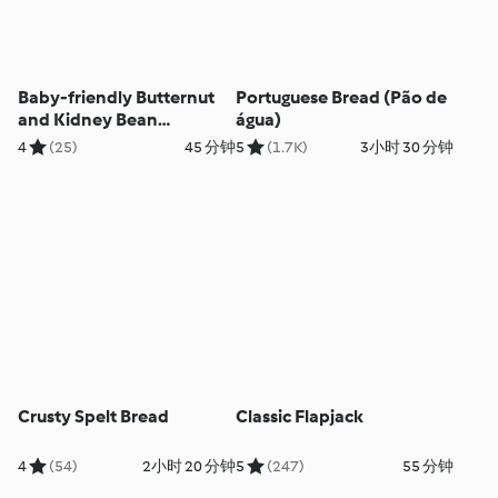
Baby-friendly Butternut
Portuguese Bread (Pão de
and Kidney Bean
água)
Quesadillas
4
(25)
45 分钟
5
(1.7K)
3小时 30 分钟
Crusty Spelt Bread
Classic Flapjack
4
(54)
2小时 20 分钟
5
(247)
55 分钟