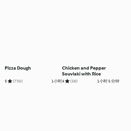
Pizza Dough
Chicken and Pepper
Souvlaki with Rice
5
(730)
1小时
4
(58)
1小时 5 分钟