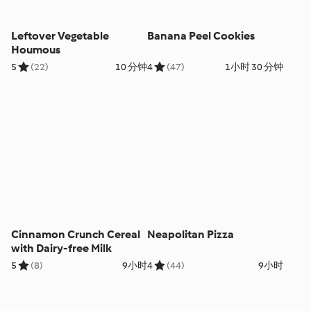
Leftover Vegetable
Banana Peel Cookies
Houmous
5
(22)
10 分钟
4
(47)
1小时 30 分钟
Cinnamon Crunch Cereal
Neapolitan Pizza
with Dairy-free Milk
5
(8)
9小时
4
(44)
9小时