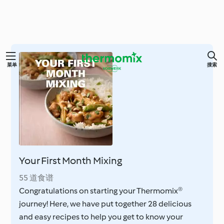
跳
菜单
搜索
至
内
容
Your First Month Mixing
55 道食谱
Congratulations on starting your Thermomix®
journey! Here, we have put together 28 delicious
and easy recipes to help you get to know your