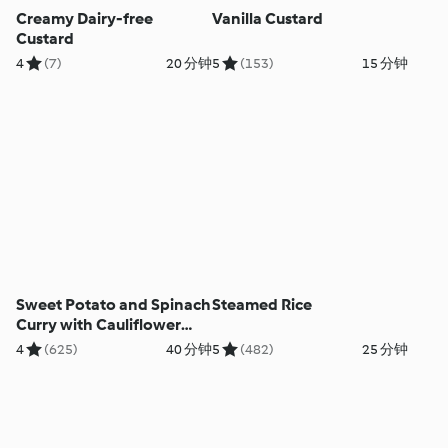
Creamy Dairy-free
Vanilla Custard
Custard
4
(7)
20 分钟
5
(153)
15 分钟
Sweet Potato and Spinach
Steamed Rice
Curry with Cauliflower
Rice
4
(625)
40 分钟
5
(482)
25 分钟