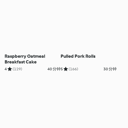
Raspberry Oatmeal
Pulled Pork Rolls
Breakfast Cake
4
(129)
40 分钟
5
(166)
30 分钟