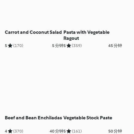
Carrot and Coconut Salad
Pasta with Vegetable
Ragout
5
(170)
5 分钟
5
(359)
45 分钟
Beef and Bean Enchiladas
Vegetable Stock Paste
4
(370)
40 分钟
5
(161)
50 分钟