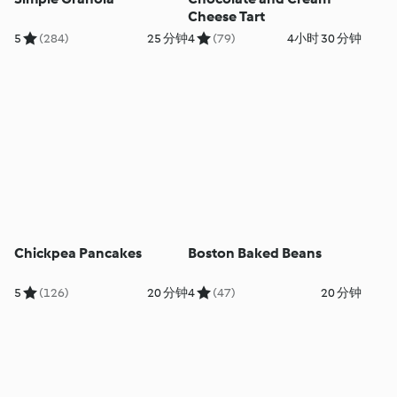
Cheese Tart
5
(284)
25 分钟
4
(79)
4小时 30 分钟
Chickpea Pancakes
Boston Baked Beans
5
(126)
20 分钟
4
(47)
20 分钟