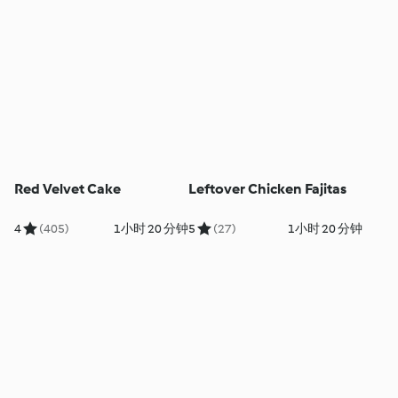
Red Velvet Cake
Leftover Chicken Fajitas
4
(405)
1小时 20 分钟
5
(27)
1小时 20 分钟