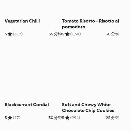
Vegetarian Chilli
Tomato Risotto - Risotto al
pomodoro
5
(617)
35 分钟
5
(1.5K)
30 分钟
Blackcurrant Cordial
Soft and Chewy White
Chocolate Chip Cookies
5
(27)
30 分钟
5
(994)
25 分钟