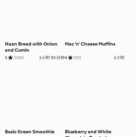
Naan Bread with Onion
Mac 'n' Cheese Muffins
and Cumin
5
(150)
1小时 30 分钟
4
(33)
1小时
Basic Green Smoothie
Blueberry and White