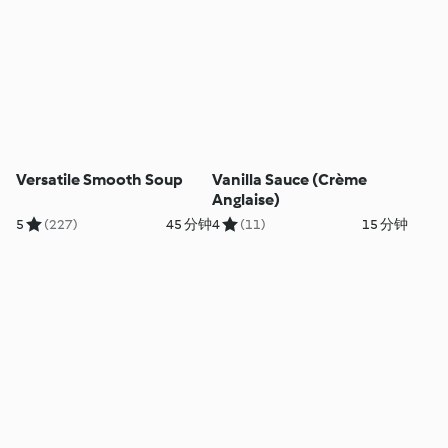
Versatile Smooth Soup
Vanilla Sauce (Crème
Anglaise)
5
(227)
45 分钟
4
(11)
15 分钟