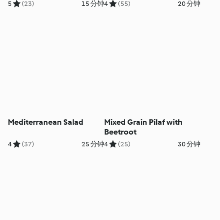
5
(23)
15 分钟
4
(55)
20 分钟
Mediterranean Salad
Mixed Grain Pilaf with
Beetroot
4
(37)
25 分钟
4
(25)
30 分钟