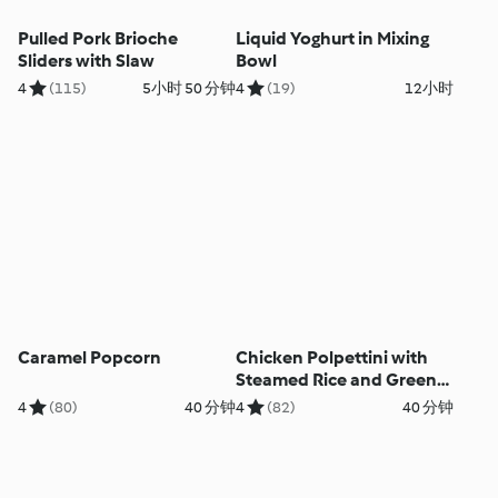
Pulled Pork Brioche
Liquid Yoghurt in Mixing
Sliders with Slaw
Bowl
4
(115)
5小时 50 分钟
4
(19)
12小时
Caramel Popcorn
Chicken Polpettini with
Steamed Rice and Green
Beans
4
(80)
40 分钟
4
(82)
40 分钟