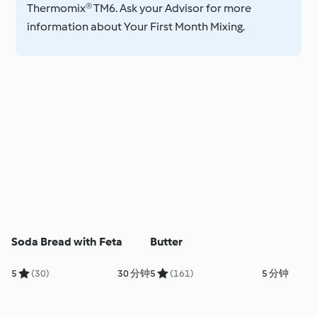
Thermomix® TM6. Ask your Advisor for more
information about Your First Month Mixing.
Soda Bread with Feta
Butter
5
(30)
30 分钟
5
(161)
5 分钟