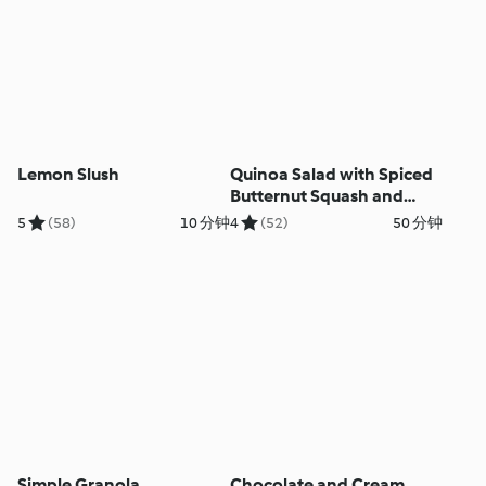
Lemon Slush
Quinoa Salad with Spiced
Butternut Squash and
Courgettes
5
(58)
10 分钟
4
(52)
50 分钟
Simple Granola
Chocolate and Cream