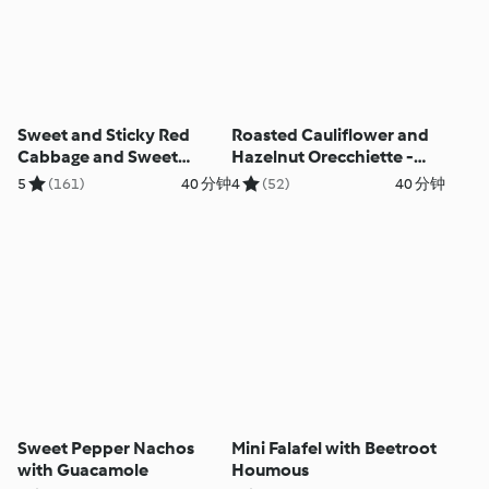
Sweet and Sticky Red
Roasted Cauliflower and
Cabbage and Sweet
Hazelnut Orecchiette -
Potato Salad
Orecchiette con
5
(161)
40 分钟
4
(52)
40 分钟
cavolfiore arrosto e
nocciola
Sweet Pepper Nachos
Mini Falafel with Beetroot
with Guacamole
Houmous