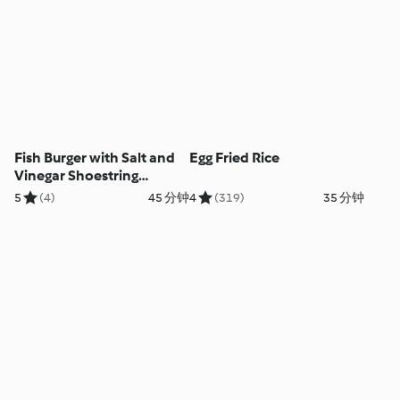
Fish Burger with Salt and
Egg Fried Rice
Vinegar Shoestring
Potatoes
5
(4)
45 分钟
4
(319)
35 分钟