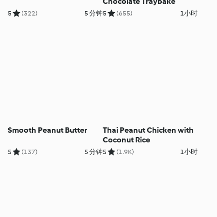
Chocolate Traybake
5
(322)
5 分钟
5
(655)
1小时
Smooth Peanut Butter
Thai Peanut Chicken with
Coconut Rice
5
(137)
5 分钟
5
(1.9K)
1小时