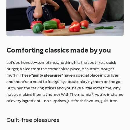
Comforting classics made by you
Let's be honest—sometimes, nothing hits the spot like a quick
burger, a slice from the corner pizza place, or a store-bought
muffin. These
"guilty pleasures"
have a special place in our lives,
and there's no need to feel guilty about enjoying them on the go.
But when the craving strikes and you have a little extra time, why
not try making them at home? With Thermomix®, you're in charge
of every ingredient—no surprises, just fresh flavours, guilt-free.
Guilt-free pleasures