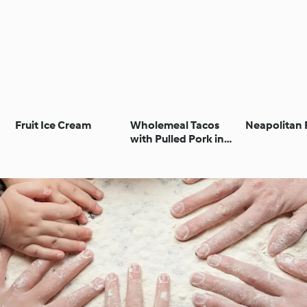
Fruit Ice Cream
Wholemeal Tacos
Neapolitan 
with Pulled Pork in
Stout