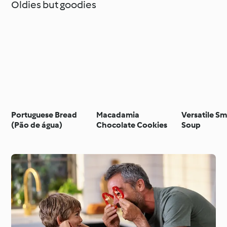
Oldies but goodies
Portuguese Bread
Macadamia
Versatile S
(Pão de água)
Chocolate Cookies
Soup