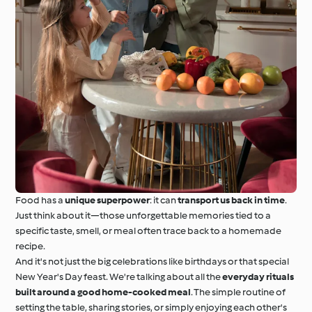
Food has a
unique superpower
: it can
transport us back in time
.
Just think about it—those unforgettable memories tied to a
specific taste, smell, or meal often trace back to a homemade
recipe.
And it's not just the big celebrations like birthdays or that special
New Year's Day feast. We're talking about all the
everyday rituals
built around a good home-cooked meal
. The simple routine of
setting the table, sharing stories, or simply enjoying each other's