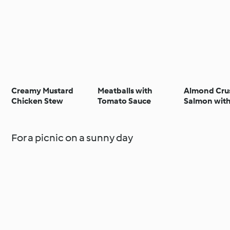
Creamy Mustard
Meatballs with
Almond Cru
Chicken Stew
Tomato Sauce
Salmon wit
Asparagus Ta
For a picnic on a sunny day