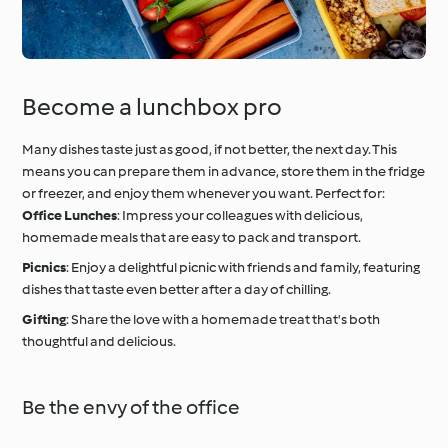
Become a lunchbox pro
Many dishes taste just as good, if not better, the next day. This
means you can prepare them in advance, store them in the fridge
or freezer, and enjoy them whenever you want. Perfect for:
Office Lunches
: Impress your colleagues with delicious,
homemade meals that are easy to pack and transport.
Picnics
: Enjoy a delightful picnic with friends and family, featuring
dishes that taste even better after a day of chilling.
Gifting
: Share the love with a homemade treat that's both
thoughtful and delicious.
Be the envy of the office