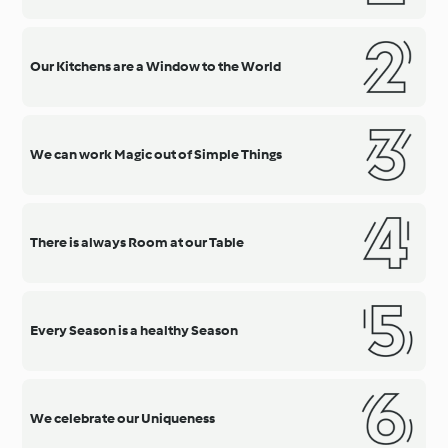
Our Kitchens are a Window to the World
We can work Magic out of Simple Things
There is always Room at our Table
Every Season is a healthy Season
We celebrate our Uniqueness