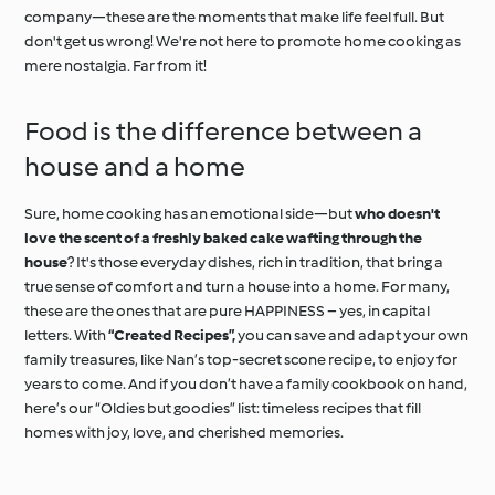
company—these are the moments that make life feel full. But
don't get us wrong! We're not here to promote home cooking as
mere nostalgia. Far from it!
Food is the difference between a
house and a home
Sure, home cooking has an emotional side—but
who doesn't
love the scent of a freshly baked cake wafting through the
house
? It's those everyday dishes, rich in tradition, that bring a
true sense of comfort and turn a house into a home. For many,
these are the ones that are pure HAPPINESS – yes, in capital
letters. With
“Created Recipes”,
you can save and adapt your own
family treasures, like Nan’s top-secret scone recipe, to enjoy for
years to come. And if you don’t have a family cookbook on hand,
here’s our “Oldies but goodies” list: timeless recipes that fill
homes with joy, love, and cherished memories.