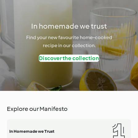
In homemade we trust
Find your new favourite home-cooked
recipe in our collection.
Discover the collection
Explore our Manifesto
In Homemade we Trust