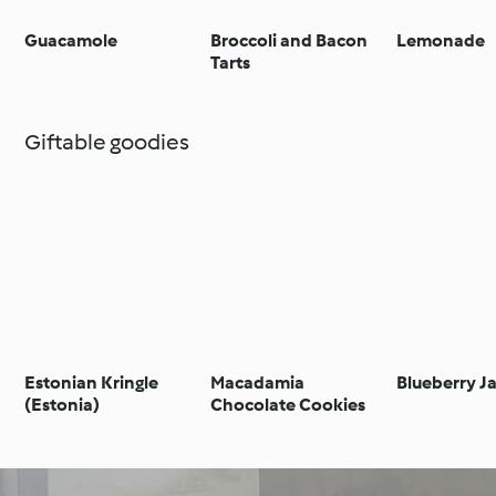
Guacamole
Broccoli and Bacon
Lemonade
Tarts
Giftable goodies
Estonian Kringle
Macadamia
Blueberry J
(Estonia)
Chocolate Cookies