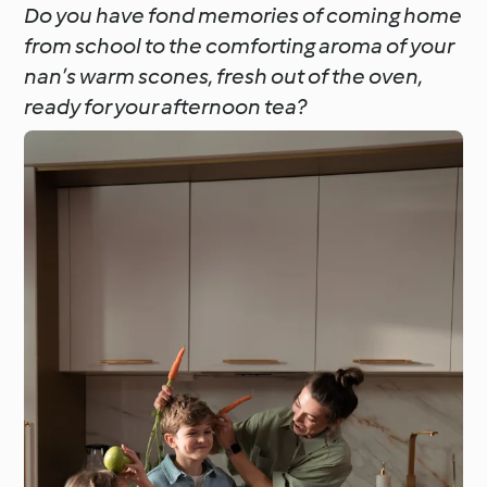
Do you have fond memories of coming home
from school to the comforting aroma of your
nan’s warm scones, fresh out of the oven,
ready for your afternoon tea?