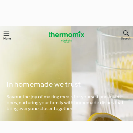
Menu
Search
In homemade we trust
Savour the joy of making meals for yourself and loved
ones, nurturing your family with homemade dishes that
bring everyone closer together!