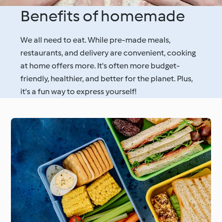
Benefits of homemade
We all need to eat. While pre-made meals,
restaurants, and delivery are convenient, cooking
at home offers more. It's often more budget-
friendly, healthier, and better for the planet. Plus,
it's a fun way to express yourself!