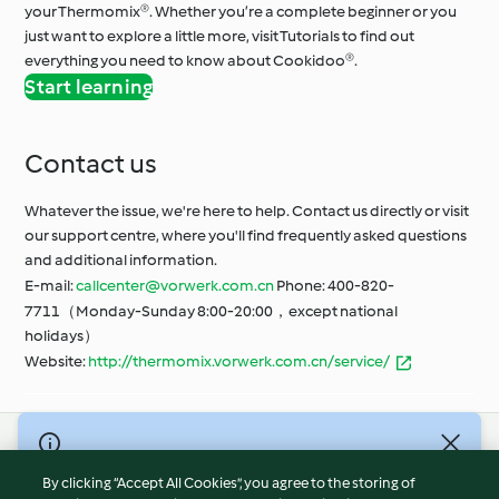
your Thermomix®. Whether you’re a complete beginner or you
just want to explore a little more, visit Tutorials to find out
everything you need to know about Cookidoo®.
Start learning
Contact us
Whatever the issue, we're here to help. Contact us directly or visit
our support centre, where you'll find frequently asked questions
and additional information.
E-mail:
callcenter@vorwerk.com.cn
Phone: 400-820-
7711（Monday-Sunday 8:00-20:00，except national
holidays）
Website:
http://thermomix.vorwerk.com.cn/service/
© Copyright 2021-2023 Vorwerk Information Technology
(Shanghai) Co, Ltd., All Rights Reserved 2026
By clicking “Accept All Cookies”, you agree to the storing of