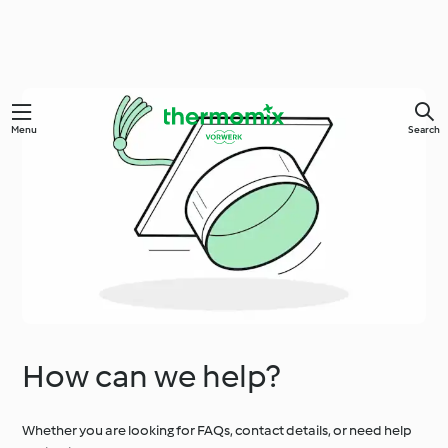
Menu
Search
How can we help?
Whether you are looking for FAQs, contact details, or need help