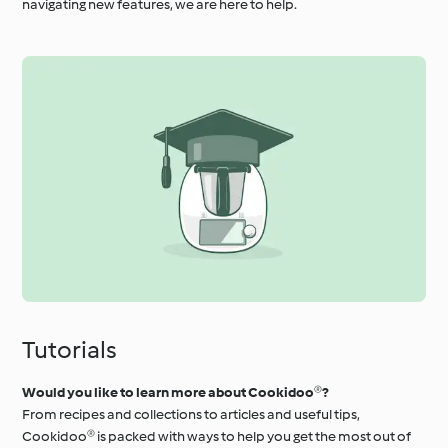
navigating new features, we are here to help.
Tutorials
Would you like to learn more about Cookidoo®?
From recipes and collections to articles and useful tips,
Cookidoo® is packed with ways to help you get the most out of