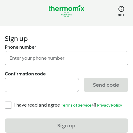
Help
Sign up
Phone number
Confirmation code
Send code
I have read and agree
和
Terms of Service
Privacy Policy
Sign up