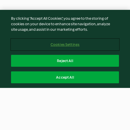
By clicking “Accept All Cookies”, you agree to the storing of
cookies on your device to enhance site navigation, analyze
site usage, and assist in our marketing efforts.
Cookies Settings
Reject All
Accept All
© Copyright 2021-2023 Vorwerk Information Technology
(Shanghai) Co, Ltd., All Rights Reserved 2026
Terms of Service
Privacy Policy