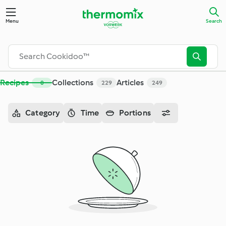
Search - Cookidoo™– the official Thermomix® recipe platfor
Menu
Search
Recipes
Collections
Articles
0
229
249
Category
Time
Portions