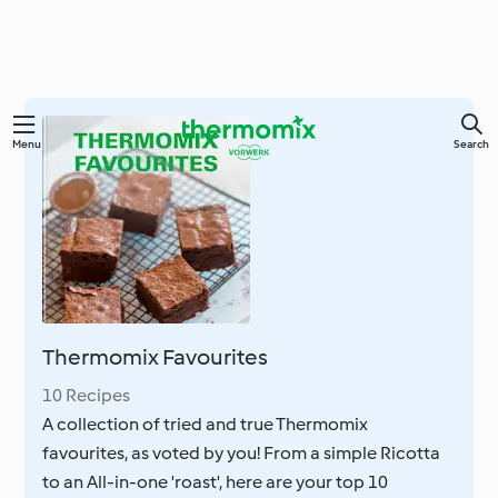
Skip
Menu
Search
to
main
content
Thermomix Favourites
10 Recipes
A collection of tried and true Thermomix
favourites, as voted by you! From a simple Ricotta
to an All-in-one 'roast', here are your top 10