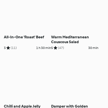
All-In-One 'Roast' Beef
Warm Mediterranean
Couscous Salad
3
(11)
1 h 30 min
5
(47)
30 min
Chilli and Apple Jelly
Damper with Golden