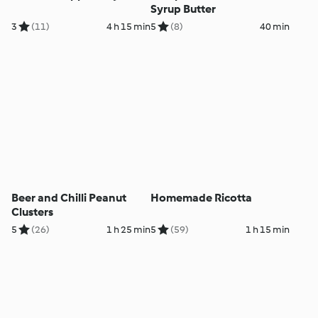
Syrup Butter
3
(11)
4 h 15 min
5
(8)
40 min
Beer and Chilli Peanut
Homemade Ricotta
Clusters
5
(26)
1 h 25 min
5
(59)
1 h 15 min