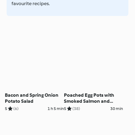
favourite recipes.
Bacon and Spring Onion
Poached Egg Pots with
Potato Salad
Smoked Salmon and
Avocado Salsa
5
(6)
1 h 5 min
5
(38)
30 min