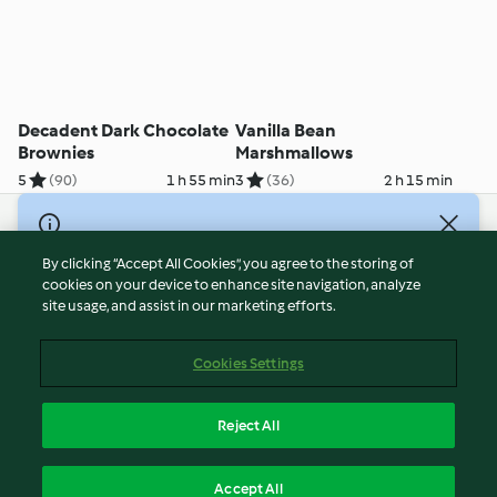
Decadent Dark Chocolate
Vanilla Bean
Brownies
Marshmallows
5
(90)
1 h 55 min
3
(36)
2 h 15 min
© Copyright 2021-2023 Vorwerk Information Technology
(Shanghai) Co, Ltd., All Rights Reserved 2026
By clicking “Accept All Cookies”, you agree to the storing of
cookies on your device to enhance site navigation, analyze
Terms of Service
site usage, and assist in our marketing efforts.
Privacy Policy
Disclaimer
Cookies Settings
Cookies
沪ICP备2023011187号-5
Reject All
ICP许可证号：沪通信管自贸[2026]3号
English
Accept All