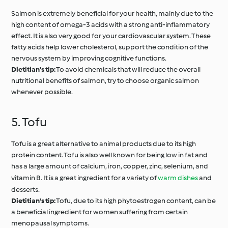
Salmon is extremely beneficial for your health, mainly due to the
high content of omega-3 acids with a strong anti-inflammatory
effect. It is also very good for your cardiovascular system. These
fatty acids help lower cholesterol, support the condition of the
nervous system by improving cognitive functions.
Dietitian's tip:
To avoid chemicals that will reduce the overall
nutritional benefits of salmon, try to choose organic salmon
whenever possible.
5. Tofu
Tofu is a great alternative to animal products due to its high
protein content. Tofu is also well known for being low in fat and
has a large amount of calcium, iron, copper, zinc, selenium, and
vitamin B. It is a great ingredient for a variety of
warm dishes
and
desserts.
Dietitian's tip:
Tofu, due to its high phytoestrogen content, can be
a beneficial ingredient for women suffering from certain
menopausal symptoms.