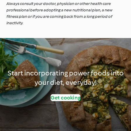
Always consult your doctor, physician or other health care
professional before adopting a new nutritional plan, a new
fitness plan or if you are coming back from a long period of
inactivity.
Start incorporating power foods into
your diet, everyday!
Get cooking