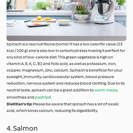
Spinach is a real nutritional bomb! It has a low calorific value (23
kcal / 100 g) and is also low in carbohydrates making it perfect for
any kind of low-calorie diet. This green vegetable is high on
vitamin A, E, K, C, B2 and folic acid, as well as potassium, iron,
copper, magnesium, zinc, calcium. Spinach is beneficial for your
eyesight, immunity, cardiovascular system, blood pressure
reduction, nervous system and reduces blood clotting. Due to its
neutral taste, spinach can be a great addition to
warm meals
,
smoothies and
pastries
!
Dietitian's tip:
Please be aware that spinach has a lot of oxalic
acid, which binds calcium, reducing its digestibility.
4. Salmon