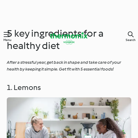
5 key ingredients for a
Menu
Search
healthy diet
After a stressful year, get back in shape and take care of your
health by keeping it simple. Get fit with 5 essential foods!
1. Lemons