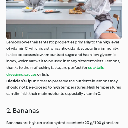
Lemons owe their fantastic properties primarily to the high level
of vitamin C, which is a strong antioxidant, supporting immunity.
It also possesses low amounts of sugar and has a low glycemic
index, which allows it to be used in many different diets. Lemons,
thanks to their refreshing taste, are perfect for
cocktails
,
dressings
,
sauces
or fish.
Dietician’s Tip:
In order to preserve the nutrients in lemons they
should not be exposed to high temperatures. High temperatures
can diminish their main nutrients, especially vitamin C.
2. Bananas
Bananas are high on carbohydrate content (23 g / 100 g) and are