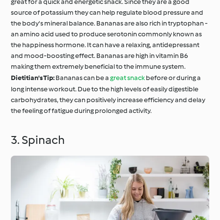
great for a quick and energetic snack. Since they are a good
source of potassium they can help regulate blood pressure and
the body's mineral balance. Bananas are also rich in tryptophan -
an amino acid used to produce serotonin commonly known as
the happiness hormone. It can have a relaxing, antidepressant
and mood-boosting effect. Bananas are high in vitamin B6
making them extremely beneficial to the immune system.
Dietitian's Tip:
Bananas can be a
great snack
before or during a
long intense workout. Due to the high levels of easily digestible
carbohydrates, they can positively increase efficiency and delay
the feeling of fatigue during prolonged activity.
3. Spinach