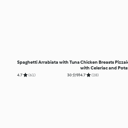
Spaghetti Arrabiata with Tuna
Chicken Breasts Pizzai
with Celeriac and Pota
Purée
4.7
(61)
30 分钟
4.7
(28)