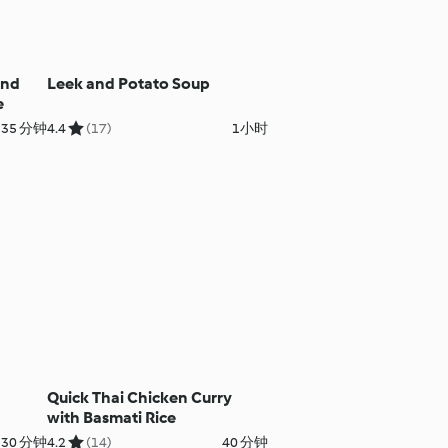
and
Leek and Potato Soup
e
35 分钟
4.4
(17)
1小时
Quick Thai Chicken Curry
with Basmati Rice
 30 分钟
4.2
(14)
40 分钟