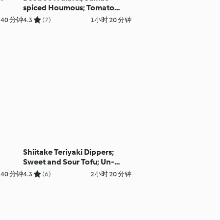
spiced Houmous; Tomato
Pomegranate Salad with
 40 分钟
4.3
(7)
1小时 20 分钟
Perfect Pitta
Shiitake Teriyaki Dippers;
Sweet and Sour Tofu; Un-
fried Rice
40 分钟
4.3
(6)
2小时 20 分钟