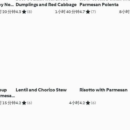
py New
Dumplings and Red Cabbage
Parmesan Polenta
lazed
 20 分钟
4.3
(8)
1小时 40 分钟
4.7
(7)
8小时
oup
Lentil and Chorizo Stew
Risotto with Parmesan
armesan
 15 分钟
4.2
(6)
4小时
4.2
(6)