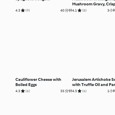
Mushroom Gravy, Cris
Potatoes and Maple-g
4.3
(9)
40 分钟
4.1
(8)
3小时
Carrots
Cauliflower Cheese with
Jerusalem Artichoke S
Boiled Eggs
with Truffle Oil and P
Crisps
4.3
(6)
35 分钟
4.3
(6)
1小时