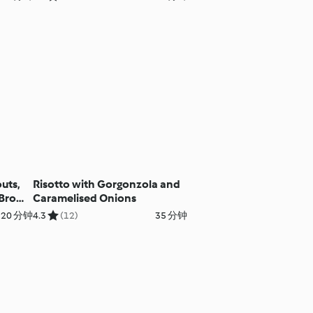
uts,
Risotto with Gorgonzola and
 Brown
Caramelised Onions
 20 分钟
4.3
(12)
35 分钟