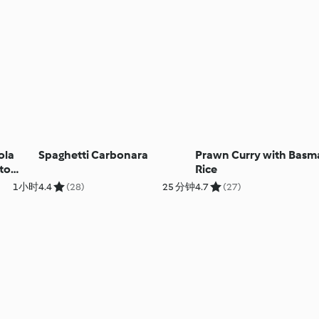
ola
Spaghetti Carbonara
Prawn Curry with Basm
to
Rice
1小时
4.4
(28)
25 分钟
4.7
(27)