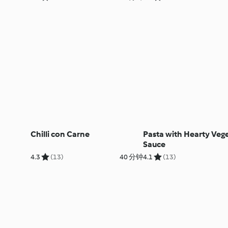
Chilli con Carne
Pasta with Hearty Veg
Sauce
4.3
(13)
40 分钟
4.1
(13)