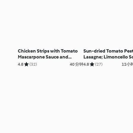
Chicken Strips with Tomato
Sun-dried Tomato Pes
Mascarpone Sauce and
Lasagne; Limoncello S
Broccoli Salad; Fruit Sorbet
4.8
(32)
40 分钟
4.8
(27)
12小时