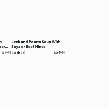
m
Leek and Potato Soup With
per
Soya or Beef Mince
 5 分钟
4.8
(4)
50 分钟