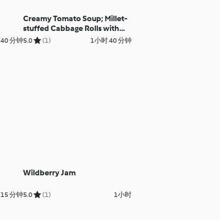
Creamy Tomato Soup; Millet-
stuffed Cabbage Rolls with
Mushroom Sauce
 40 分钟
5.0
(1)
1小时 40 分钟
Wildberry Jam
 15 分钟
5.0
(1)
1小时