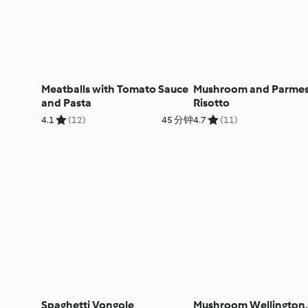
Meatballs with Tomato Sauce
Mushroom and Parme
and Pasta
Risotto
4.1
(12)
45 分钟
4.7
(11)
Spaghetti Vongole
Mushroom Wellington,