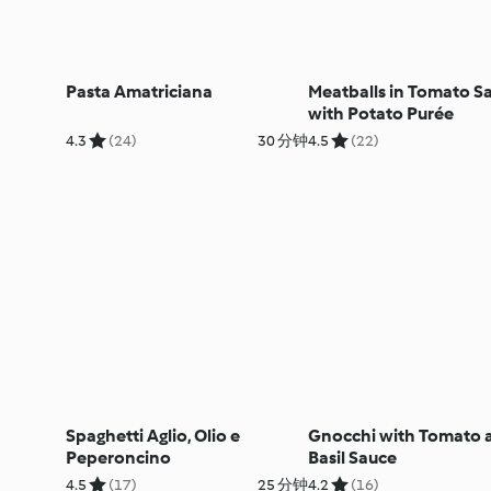
Pasta Amatriciana
Meatballs in Tomato S
with Potato Purée
4.3
(24)
30 分钟
4.5
(22)
Spaghetti Aglio, Olio e
Gnocchi with Tomato 
Peperoncino
Basil Sauce
4.5
(17)
25 分钟
4.2
(16)