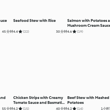
auce
Seafood Stew with Rice
Salmon with Potatoes 
Mushroom Cream Sauc
45 分钟
4.4
(22)
30 分钟
4.6
(19)
and
Chicken Strips with Creamy
Beef Stew with Mashed
Tomato Sauce and Basmati
Potatoes
Rice
55 分钟
4.2
(15)
40 分钟
4.2
(14)
1小时