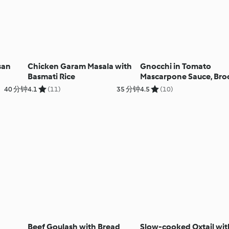
san
Chicken Garam Masala with
Gnocchi in Tomato
Basmati Rice
Mascarpone Sauce, Broc
Salad and Fruit Sorbet
40 分钟
4.1
(11)
35 分钟
4.5
(10)
Beef Goulash with Bread
Slow-cooked Oxtail wit