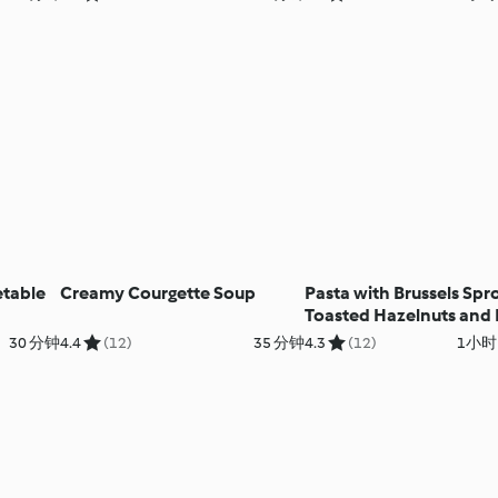
etable
Creamy Courgette Soup
Pasta with Brussels Spro
Toasted Hazelnuts and
Sage Butter
30 分钟
4.4
(12)
35 分钟
4.3
(12)
1小时