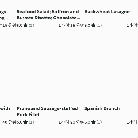
ngs
Seafood Salad; Saffron and
Buckwheat Lasagne
ng
Burrata Risotto; Chocolate
Lava Cakes
 15 分钟
5.0
(2)
1小时 15 分钟
5.0
(1)
1小时
with
Prune and Sausage-stuffed
Spanish Brunch
Pork Fillet
40 分钟
5.0
(1)
1小时 20 分钟
5.0
(1)
1小时