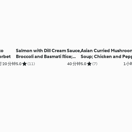
to
Salmon with Dill Cream Sauce,
Asian Curried Mushroo
orbet
Broccoli and Basmati Rice;
Soup; Chicken and Pep
Chocolate Custard
Souvlaki with Rice
 20 分钟
5.0
(11)
40 分钟
5.0
(7)
1小时