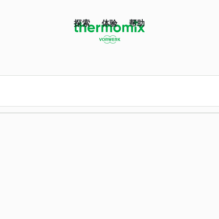
探索
体验
帮助