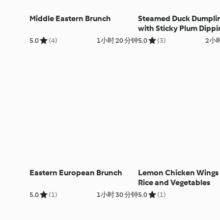
Middle Eastern Brunch
Steamed Duck Dumpli
with Sticky Plum Dippi
Sauce
5.0
(4)
1小时 20 分钟
5.0
(3)
2小时
Eastern European Brunch
Lemon Chicken Wings 
Rice and Vegetables
5.0
(1)
1小时 30 分钟
5.0
(1)