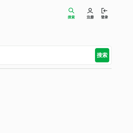
搜索
注册
登录
搜索