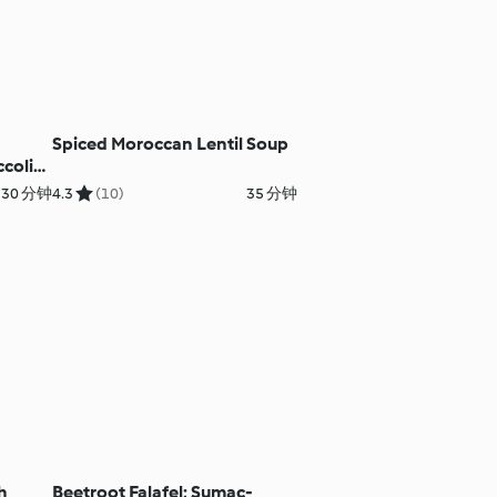
Spiced Moroccan Lentil Soup
coli
30 分钟
4.3
(10)
35 分钟
h
Beetroot Falafel; Sumac-