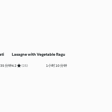
ati
Lasagne with Vegetable Ragu
35 分钟
4.2
(25)
1小时 10 分钟