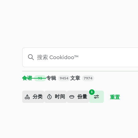
搜索 - Cookidoo™ – 美善品®电子食谱平台
食谱
专辑
文章
93
9454
7974
3
分类
时间
份量
重置