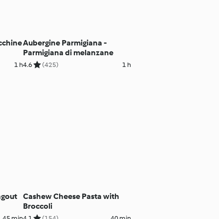
ucchine
Aubergine Parmigiana -
Parmigiana di melanzane
1 h
4.6
(425)
1 h
agout
Cashew Cheese Pasta with
Broccoli
45 min
4.1
(154)
40 min