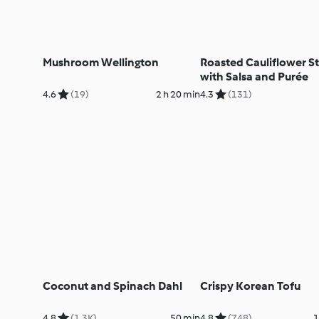
Mushroom Wellington
Roasted Cauliflower S
with Salsa and Purée
4.6
(19)
2 h 20 min
4.3
(131)
Coconut and Spinach Dahl
Crispy Korean Tofu
4.8
(1.3K)
50 min
4.8
(748)
1