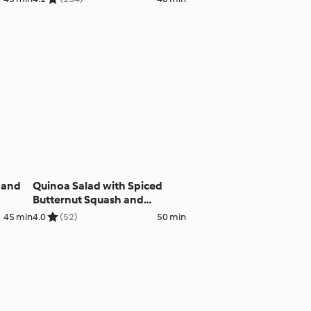
 and
Quinoa Salad with Spiced
Butternut Squash and
Courgettes
45 min
4.0
(52)
50 min