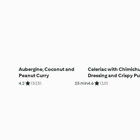
Aubergine, Coconut and
Celeriac with Chimichu
Peanut Curry
Dressing and Crispy Pu
Pastry
4.2
(523)
25 min
4.6
(10)