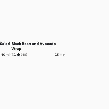
Salad
Black Bean and Avocado
Wrap
40 min
4.1
(48)
15 min