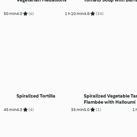
50 min
4.0
(6)
1 h 10 min
4.8
(34)
Spiralized Tortilla
Spiralized Vegetable Ta
Flambée with Halloumi
45 min
4.3
(4)
35 min
5.0
(1)
1 