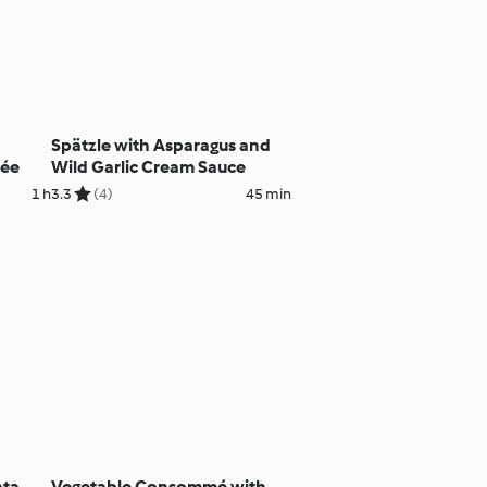
Spätzle with Asparagus and
rée
Wild Garlic Cream Sauce
1 h
3.3
(4)
45 min
ata
Vegetable Consommé with