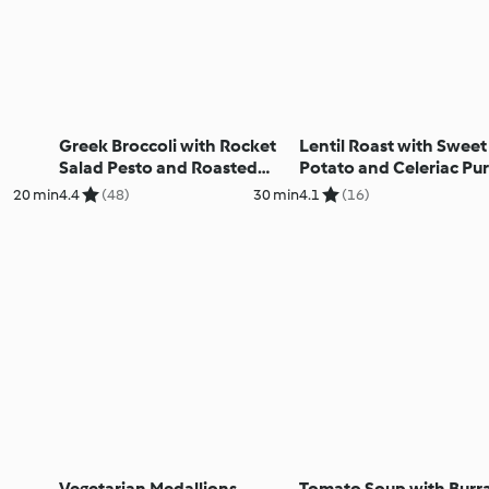
Greek Broccoli with Rocket
Lentil Roast with Sweet
Salad Pesto and Roasted
Potato and Celeriac Pu
Lemon
20 min
4.4
(48)
30 min
4.1
(16)
Vegetarian Medallions
Tomato Soup with Burr