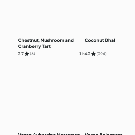
Chestnut, Mushroom and
Coconut Dhal
Cranberry Tart
3.7
(6)
1 h
4.3
(394)
Vegan Aubergine Massaman
Vegan Bolognese