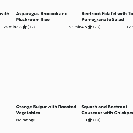
 with
Asparagus, Broccoli and
Beetroot Falafel with 
Mushroom Rice
Pomegranate Salad
25 min
3.8
(17)
55 min
4.6
(29)
12 
Orange Bulgur with Roasted
Squash and Beetroot
Vegetables
Couscous with Chickpe
Tahini Dressing
No ratings
5.0
(14)