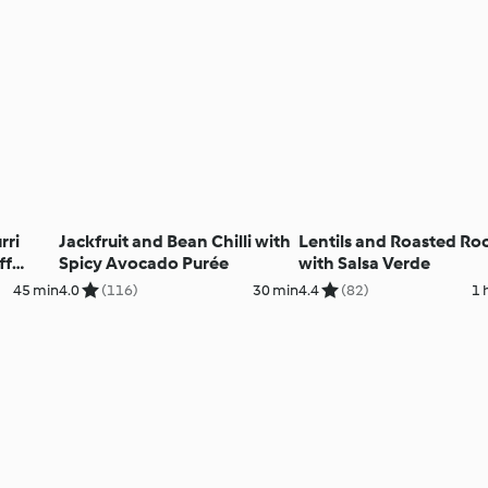
rri
Jackfruit and Bean Chilli with
Lentils and Roasted Ro
ff
Spicy Avocado Purée
with Salsa Verde
45 min
4.0
(116)
30 min
4.4
(82)
1 