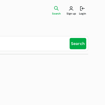
Search
Sign up
Login
Search