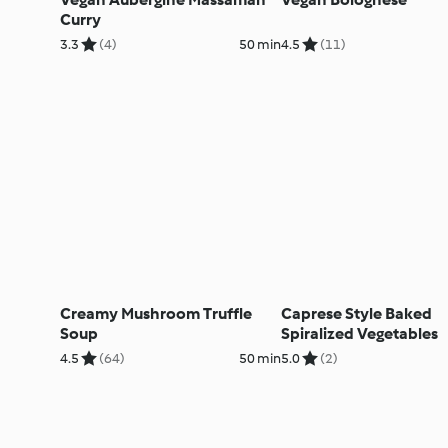
Curry
3.3
(4)
50 min
4.5
(11)
Creamy Mushroom Truffle
Caprese Style Baked
Soup
Spiralized Vegetables
4.5
(64)
50 min
5.0
(2)