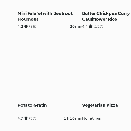
Mini Falafel with Beetroot
Butter Chickpea Curry
Houmous
Cauliflower Rice
4.2
(55)
20 min
4.4
(127)
Potato Gratin
Vegetarian Pizza
4.7
(37)
1 h 10 min
No ratings