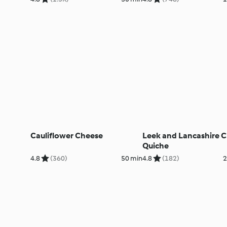
Cauliflower Cheese
Leek and Lancashire 
Quiche
4.8
(360)
50 min
4.8
(182)
2