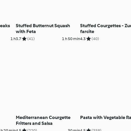
teaks
Stuffed Butternut Squash
Stuffed Courgettes - Z
with Feta
farcite
1 h
3.7
(41)
1 h 50 min
4.3
(40)
Mediterranean Courgette
Pasta with Vegetable R
Fritters and Salsa
 h 20 min
4.5
(220)
30 min
4.5
(359)