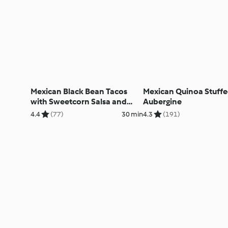
Mexican Black Bean Tacos
Mexican Quinoa Stuff
with Sweetcorn Salsa and
Aubergine
Avocado
4.4
(77)
30 min
4.3
(191)