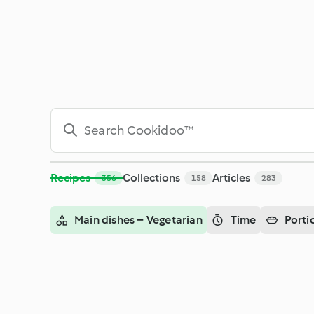
Search - Cookidoo™– the official Thermomix® recipe platfor
Recipes
Collections
Articles
356
158
283
Main dishes – Vegetarian
Time
Porti