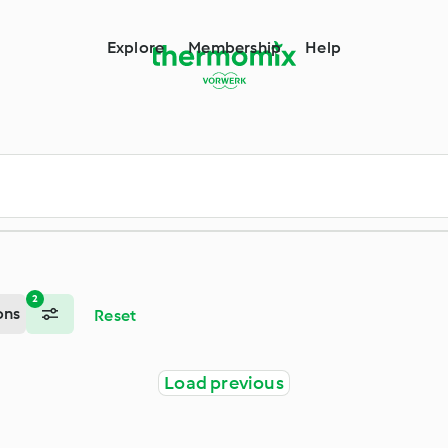
m
Explore
Membership
Help
2
ons
Reset
Load previous