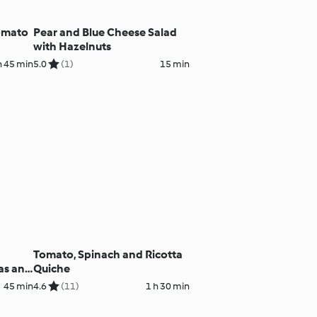
Tomato
Pear and Blue Cheese Salad
with Hazelnuts
h 45 min
5.0
(1)
15 min
Tomato, Spinach and Ricotta
as and
Quiche
45 min
4.6
(11)
1 h 30 min