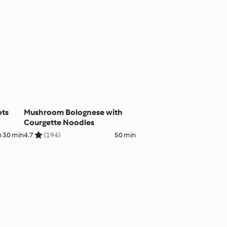
ots
Mushroom Bolognese with
Courgette Noodles
h 30 min
4.7
(194)
50 min