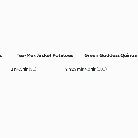
ed
Tex-Mex Jacket Potatoes
Green Goddess Quinoa 
1 h
4.5
(51)
9 h 25 min
4.0
(101)