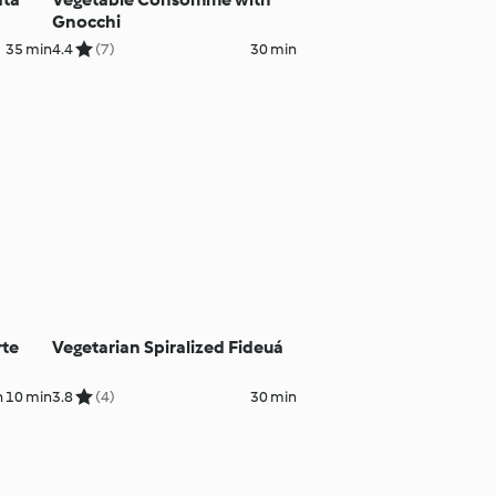
Gnocchi
35 min
4.4
(7)
30 min
rte
Vegetarian Spiralized Fideuá
h 10 min
3.8
(4)
30 min