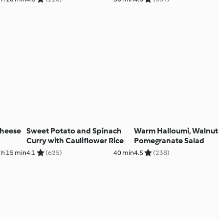
Cheese
Sweet Potato and Spinach
Warm Halloumi, Walnut
Curry with Cauliflower Rice
Pomegranate Salad
 h 15 min
4.1
(625)
40 min
4.5
(238)