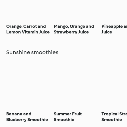
Orange, Carrot and
Mango, Orange and
Pineapple a
Lemon Vitamin Juice
Strawberry Juice
Juice
Sunshine smoothies
Banana and
Summer Fruit
Tropical St
Blueberry Smoothie
Smoothie
Smoothie