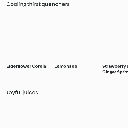
Cooling thirst quenchers
Elderflower Cordial
Lemonade
Strawberry
Ginger Sprit
Joyful juices