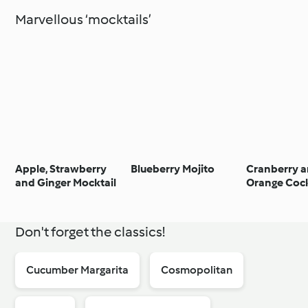
Marvellous ‘mocktails’
Apple, Strawberry
Blueberry Mojito
Cranberry 
and Ginger Mocktail
Orange Cock
Don't forget the classics!
Cucumber Margarita
Cosmopolitan