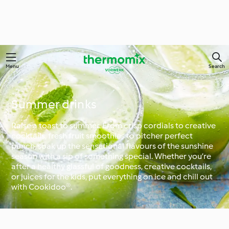
Menu
Search
Summer drinks
Raise a toast to summer. From crisp cordials to creative
cocktails, fresh fruit smoothies to pitcher perfect
punch, soak up the sensational flavours of the sunshine
season with a sip of something special. Whether you’re
after a healthy glassful of goodness, creative cocktails,
or juices for the kids, put everything on ice and chill out
with Cookidoo®.