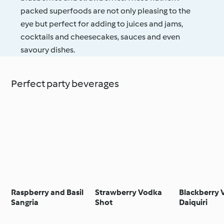
packed superfoods are not only pleasing to the
eye but perfect for adding to juices and jams,
cocktails and cheesecakes, sauces and even
savoury dishes.
Perfect party beverages
Raspberry and Basil
Strawberry Vodka
Blackberry
Sangria
Shot
Daiquiri