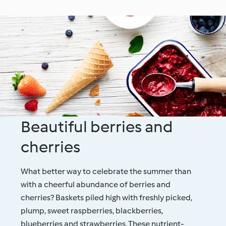
Beautiful berries and
cherries
What better way to celebrate the summer than
with a cheerful abundance of berries and
cherries? Baskets piled high with freshly picked,
plump, sweet raspberries, blackberries,
blueberries and strawberries. These nutrient-