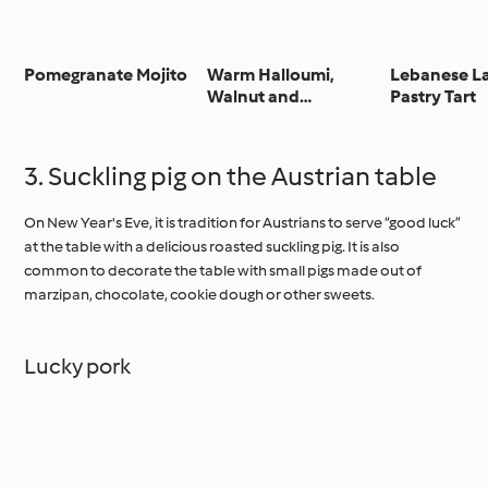
Pomegranate Mojito
Warm Halloumi,
Lebanese L
Walnut and
Pastry Tart
Pomegranate Salad
3. Suckling pig on the Austrian table
On New Year's Eve, it is tradition for Austrians to serve “good luck”
at the table with a delicious roasted suckling pig. It is also
common to decorate the table with small pigs made out of
marzipan, chocolate, cookie dough or other sweets.
Lucky pork