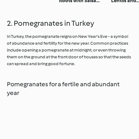
Roots with Salsa
Lentils and
Verde
Pomegrana
2. Pomegranates in Turkey
In Turkey, the pomegranate reigns on New Year's Eve - a symbol
of abundance and fertility for the new year. Common practices
include opening a pomegranate at midnight, or even throwing
them on the ground at the front door of houses so that the seeds
can spread and bring good fortune.
Pomegranates for a fertile and abundant
year