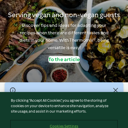
Serving vegan and non-vegan guests
Discover tips and ideas for adapting your
recipes when there are different tastes and
diets in your home. With Thermomix®, being
versatile is easy!
To the article
© Copyright 2021-2023 Vorwerk Information Technology
(Shanghai) Co, Ltd., All Rights Reserved 2026
By clicking “Accept All Cookies”, you agree to the storing of
cookies on your device to enhance site navigation, analyze
Terms of Service
site usage, and assist in our marketing efforts.
Privacy Policy
Disclaimer
Cookies Settings