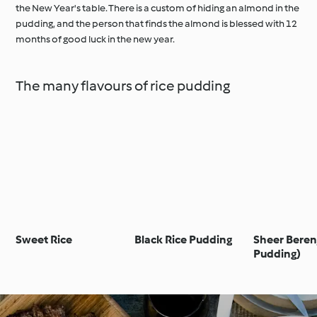
the New Year's table. There is a custom of hiding an almond in the
pudding, and the person that finds the almond is blessed with 12
months of good luck in the new year.
The many flavours of rice pudding
Sweet Rice
Black Rice Pudding
Sheer Berenj
Pudding)