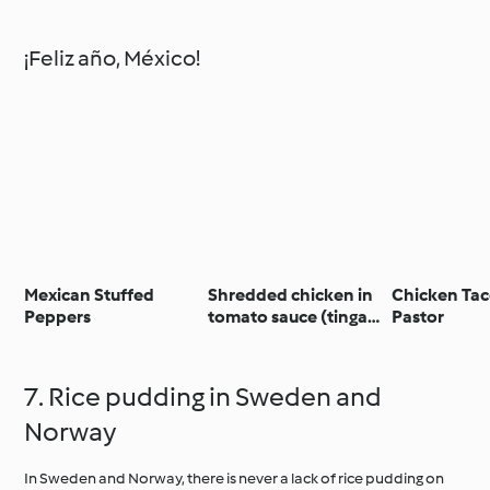
¡Feliz año, México!
Mexican Stuffed
Shredded chicken in
Chicken Tac
Peppers
tomato sauce (tinga
Pastor
de pollo)
7. Rice pudding in Sweden and
Norway
In Sweden and Norway, there is never a lack of rice pudding on