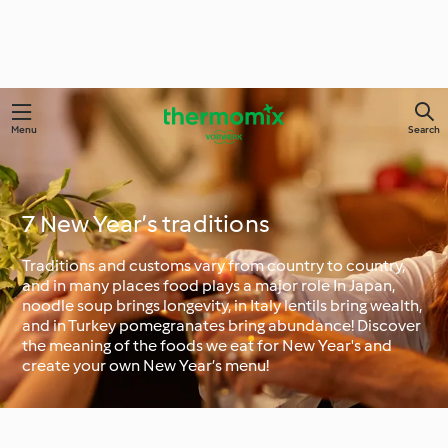
Menu
Search
7 New Year’s traditions
Traditions and customs vary from country to country,
and in many places food plays a major role In Japan,
noodle soup brings longevity, in Italy lentils bring wealth,
and in Turkey pomegranates bring abundance! Discover
the meaning of the foods we eat for New Year's and
create your own New Year’s menu!