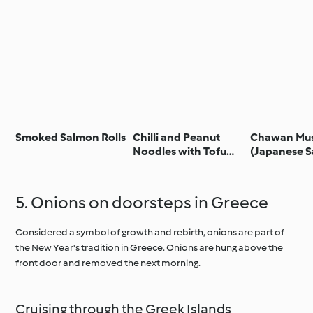
Smoked Salmon Rolls
Chilli and Peanut
Chawan Mu
Noodles with Tofu
(Japanese 
and Chilli Garlic Oil
Egg Custard
5. Onions on doorsteps in Greece
Considered a symbol of growth and rebirth, onions are part of
the New Year's tradition in Greece. Onions are hung above the
front door and removed the next morning.
Cruising through the Greek Islands