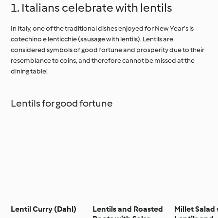
1. Italians celebrate with lentils
In Italy, one of the traditional dishes enjoyed for New Year’s is
cotechino e lenticchie (sausage with lentils). Lentils are
considered symbols of good fortune and prosperity due to their
resemblance to coins, and therefore cannot be missed at the
dining table!
Lentils for good fortune
Lentil Curry (Dahl)
Lentils and Roasted
Millet Salad