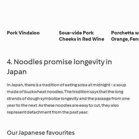
Pork Vindaloo
Sous-vide Pork
Porchetta w
Cheeks in Red Wine
Orange, Fenn
and Sage - 
agrumata c
finocchio,
4. Noodles promise longevity in
peperoncino
Japan
In Japan, there is a tradition of eating soba at midnight - a soup
made of buckwheat noodles. The tradition says that the long
strands of dough symbolize longevity and the passage from one
year to the next. As these noodles are easy to cut, they also
represent detachment from the past year.
Our Japanese favourites