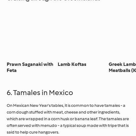
Prawn Saganaki with
Lamb Koftas
Greek Lam
Feta
Meatballs (
6. Tamales in Mexico
On Mexican New Year's tables, it is common to have tamales - a
corn dough stuffed with meat, cheese and other ingredients,
which are wrapped in a corn husk or banana leaf. The tamales are
often served with menudo - a typical soup made with tripe that is
said to help cure hangovers.