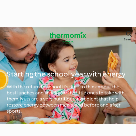
Menu
Search
Starting the school year with energy
With the return to school it's time to think about the
best lunches and snacks for the little ones to take with
them. Nuts are a very nutritious ingredient that help
restore energy between meals, and before and after
sports.