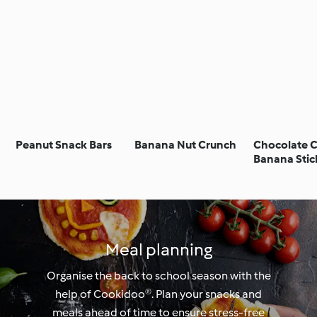
Peanut Snack Bars
Banana Nut Crunch
Chocolate 
Banana Stic
Meal planning
Organise the back to school season with the
help of Cookidoo®. Plan your snacks and
meals ahead of time to ensure stress-free