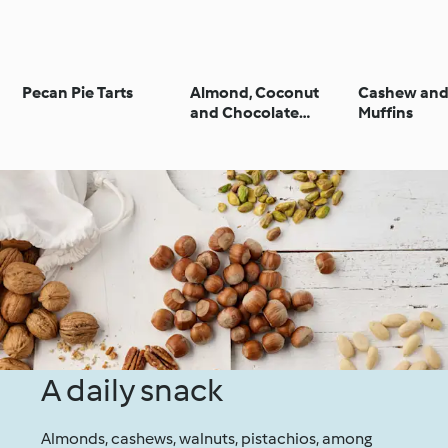
Pecan Pie Tarts
Almond, Coconut
Cashew and
and Chocolate
Muffins
Biscuits (No Added
Sugar)
A daily snack
Almonds, cashews, walnuts, pistachios, among