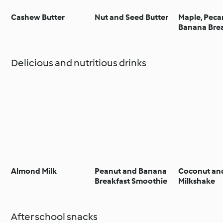
Cashew Butter
Nut and Seed Butter
Maple, Peca
Banana Bre
Delicious and nutritious drinks
Almond Milk
Peanut and Banana
Coconut an
Breakfast Smoothie
Milkshake
After school snacks