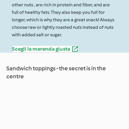
other nuts , are rich in protein and fiber, and are
full of healthy fats. They also keep you full for
longer, which is why they are a great snack! Always
choose raw or lightly roasted nuts instead of nuts
with added salt or sugar.
Scegli la merenda giusta
Sandwich toppings - the secret is in the
centre