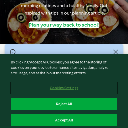
morning routines and a healthy family. Get
inspired with tips in our planning article.
Plan your way back to school!
© Copyright 2021-2023 Vorwerk Information Technology
(Shanghai) Co, Ltd., All Rights Reserved 2026
By clicking “Accept All Cookies”, you agree to the storing of
cookies on your device to enhance site navigation, analyze
Terms of Service
site usage, and assist in our marketing efforts.
Privacy Policy
Disclaimer
Cookies Settings
Cookies
沪ICP备2023011187号-5
Reject All
ICP许可证号：沪通信管自贸[2026]3号
English
Accept All