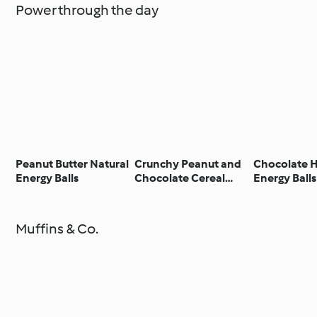
Power through the day
Peanut Butter Natural
Crunchy Peanut and
Chocolate 
Energy Balls
Chocolate Cereal
Energy Balls
Bars
Muffins & Co.