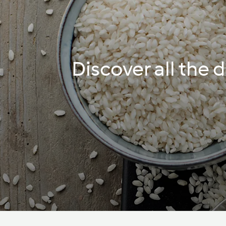
Discover all the 