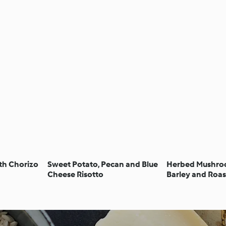
th Chorizo
Sweet Potato, Pecan and Blue
Herbed Mushroo
Cheese Risotto
Barley and Roas