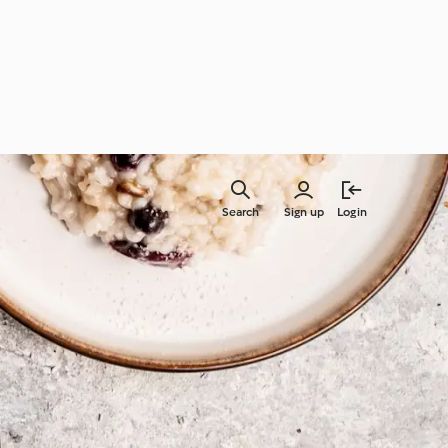
Search
Sign up
Login