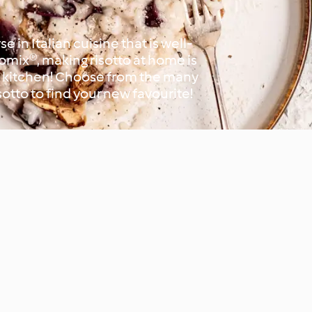
se in Italian cuisine that is well-
mix®, making risotto at home is
he kitchen! Choose from the many
sotto to find your new favourite!