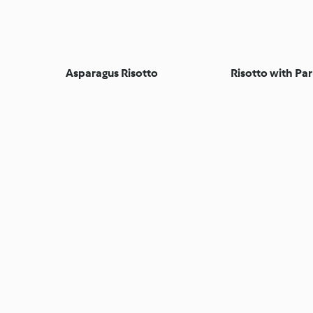
Asparagus Risotto
Risotto with Pa