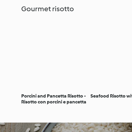
Gourmet risotto
Porcini and Pancetta Risotto -
Seafood Risotto wi
Risotto con porcini e pancetta