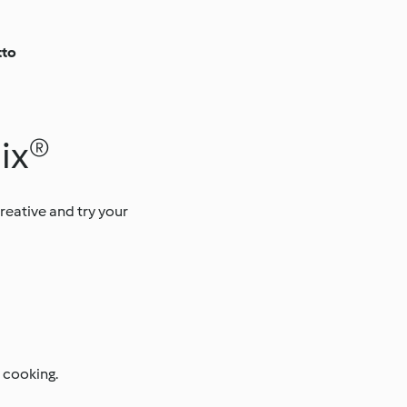
tto
mix®
creative and try your
 cooking.