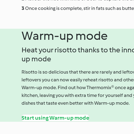
Once cooking is complete, stir in fats such as butt
Warm-up mode
Heat your risotto thanks to the i
up mode
Risotto is so delicious that there are rarely and lefto
leftovers you can now easily reheat risotto and othe
Warm-up mode. Find out how Thermomix® once again s
kitchen, leaving you with extra time for yourself and
dishes that taste even better with Warm-up mode.
Start using Warm-up mode