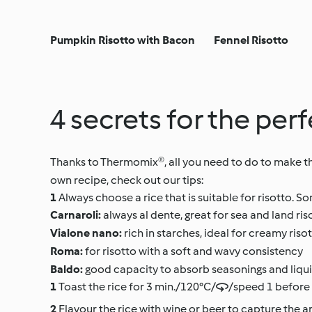
Pumpkin Risotto with Bacon
Fennel Risotto
4 secrets for the pe
Thanks to Thermomix®, all you need to do to make the 
own recipe, check out our tips:
Always choose a rice that is suitable for risotto.
Carnaroli:
always al dente, great for sea and land ris
Vialone nano:
rich in starches, ideal for creamy riso
Roma:
for risotto with a soft and wavy consistency
Baldo:
good capacity to absorb seasonings and liqui
Toast the rice for 3 min./120°C//speed 1 before 
Flavour the rice with wine or beer to capture the ar