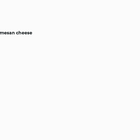
rmesan cheese