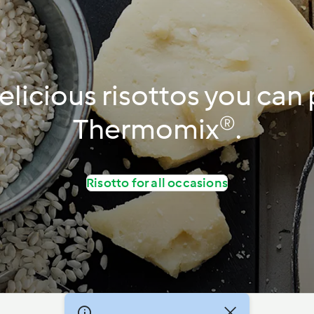
delicious risottos you can
Thermomix®.
Risotto for all occasions