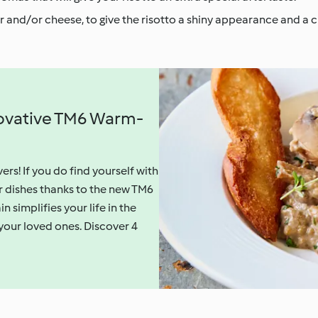
er and/or cheese, to give the risotto a shiny appearance and a
nnovative TM6 Warm-
vers! If you do find yourself with
r dishes thanks to the new TM6
implifies your life in the
 your loved ones. Discover 4