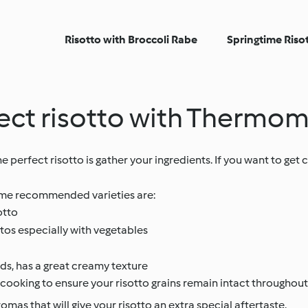
Risotto with Broccoli Rabe
Springtime Riso
rfect risotto with Thermo
perfect risotto is gather your ingredients. If you want to get 
 Some recommended varieties are:
otto
ttos especially with vegetables
ds, has a great creamy texture
cooking to ensure your risotto grains remain intact throughout
omas that will give your risotto an extra special aftertaste.