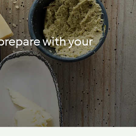
 prepare with your