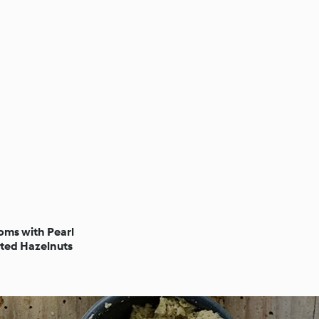
ms with Pearl
ted Hazelnuts