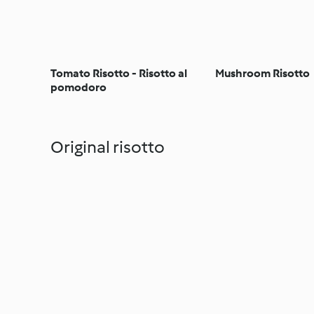
Tomato Risotto - Risotto al
Mushroom Risotto
pomodoro
Original risotto