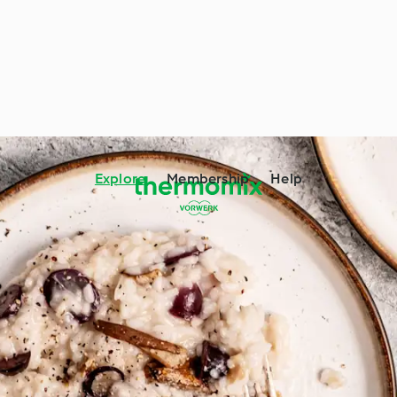
Explore
Membership
Help