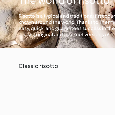
The world of risotto
Risotto is a typical and traditional first cour
known around the world. Thanks to Thermo
easy, quick, and guarantees success in t
classic, original and gourmet versions of ri
Classic risotto