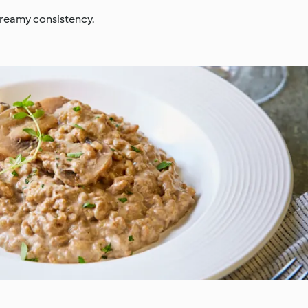
 creamy consistency.